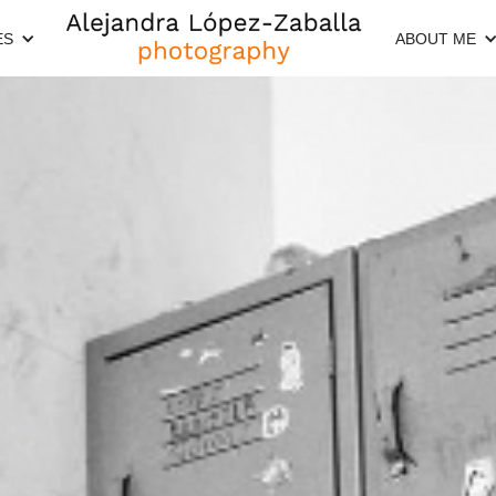
ES
ABOUT ME