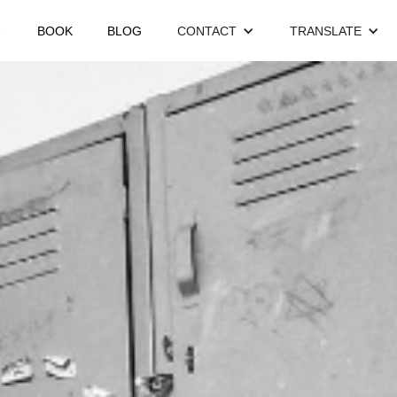
BOOK
BLOG
CONTACT
TRANSLATE