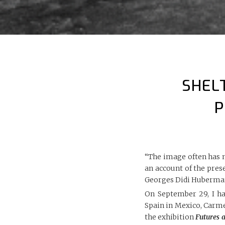
SHEL
P
“The image often has 
an account of the pres
Georges Didi Huberma
On September 29, I ha
Spain in Mexico, Carme
the exhibition
Futures 