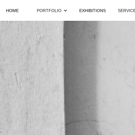
HOME
PORTFOLIO
EXHIBITIONS
SERVIC