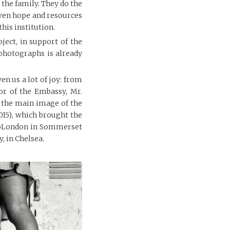
 the family. They do the
given hope and resources
this institution.
ject, in support of the
photographs is already
ven us a lot of joy: from
or of the Embassy, Mr.
r the main image of the
15), which brought the
otoLondon in Sommerset
, in Chelsea.