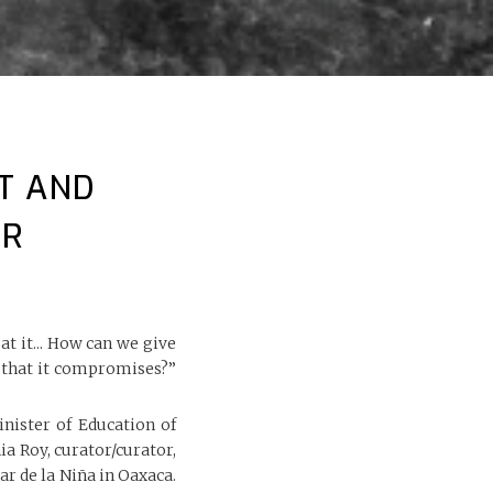
T AND
ER
 it... How can we give
e that it compromises?”
nister of Education of
a Roy, curator/curator,
ar de la Niña in Oaxaca.