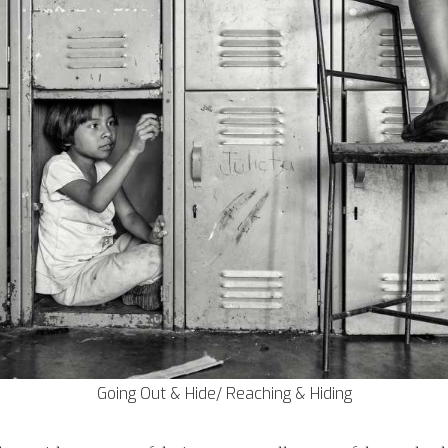
Going Out & Hide/ Reaching & Hiding