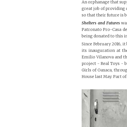
An orphanage that suppo
great job of providing 
so that their future is
Shelters and Futures
was
Patronato Pro-Casa de
being donated to this i
Since February 2016, it 
its inauguration at t
Emilio Vilanova and th
project - Real Toys -
Girls of Oaxaca, thro
House last May. Part of