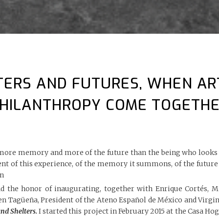
TERS AND FUTURES, WHEN AR
HILANTHROPY COME TOGETH
more memory and more of the future than the being who looks at
ent of this experience, of the memory it summons, of the futur
n
d the honor of inaugurating, together with Enrique Cortés, Mi
n Tagüeña, President of the Ateno Español de México and Virgini
and Shelters.
I started this project in February 2015 at the Casa Hog