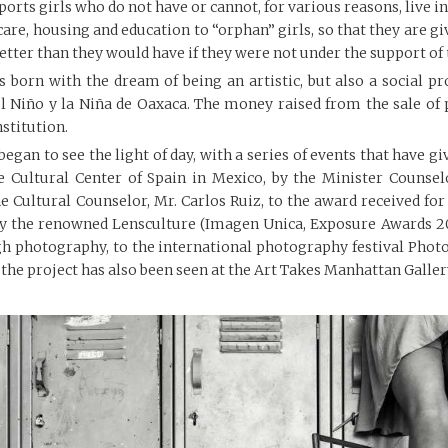
rts girls who do not have or cannot, for various reasons, live in
care, housing and education to “orphan” girls, so that they are 
 better than they would have if they were not under the support of 
 born with the dream of being an artistic, but also a social pro
l Niño y la Niña de Oaxaca. The money raised from the sale of 
nstitution.
began to see the light of day, with a series of events that have gi
he Cultural Center of Spain in Mexico, by the Minister Counsel
e Cultural Counselor, Mr. Carlos Ruiz, to the award received fo
 by the renowned Lensculture (Imagen Unica, Exposure Awards 20
ugh photography, to the international photography festival Ph
 the project has also been seen at the Art Takes Manhattan Gallery