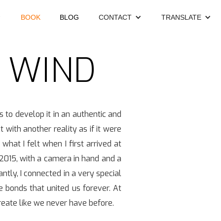
BOOK
BLOG
CONTACT
TRANSLATE
E WIND
s to develop it in an authentic and
with another reality as if it were
what I felt when I first arrived at
 2015, with a camera in hand and a
ntly, I connected in a very special
me bonds that united us forever. At
create like we never have before.