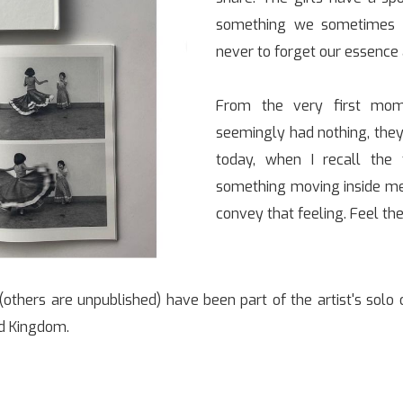
something we sometimes l
never to forget our essence 
From the very first mome
seemingly had nothing, they
today, when I recall the 
something moving inside me,
convey that feeling. Feel the
others are unpublished) have been part of the artist's solo o
ed Kingdom.