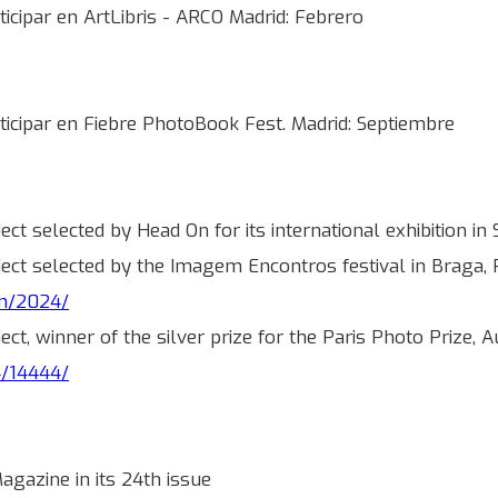
icipar en ArtLibris - ARCO Madrid: Febrero
ticipar en Fiebre PhotoBook Fest. Madrid: Septiembre
oject selected by Head On for its international exhibition
roject selected by the Imagem Encontros festival in Braga
om/2024/
oject, winner of the silver prize for the Paris Photo Prize,
4/14444/
gazine in its 24th issue