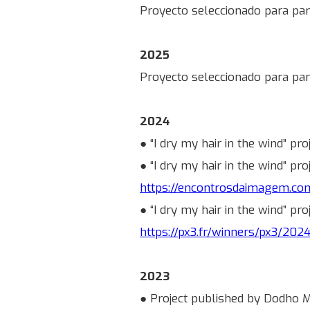
Proyecto seleccionado para part
2025
Proyecto seleccionado para par
2024
● “I dry my hair in the wind” pr
● “I dry my hair in the wind” p
https://encontrosdaimagem.c
● “I dry my hair in the wind” pr
https://px3.fr/winners/px3/202
2023
● Project published by Dodho Ma