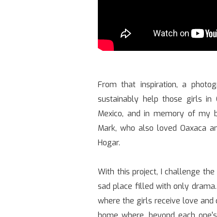
From that inspiration, a photo
sustainably help those girls in
Mexico, and in memory of my b
Mark, who also loved Oaxaca a
Hogar.
With this project, I challenge the
sad place filled with only drama. 
where the girls receive love and 
home where, beyond each one's