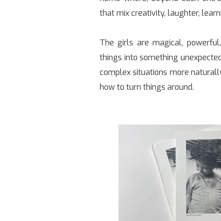
that mix creativity, laughter, lear
The girls are magical, powerful,
things into something unexpected
complex situations more natural
how to turn things around.