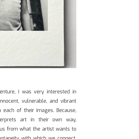
enture, I was very interested in
innocent, vulnerable, and vibrant
n each of their images. Because,
erprets art in their own way,
s from what the artist wants to
ontaneity with which we connect,