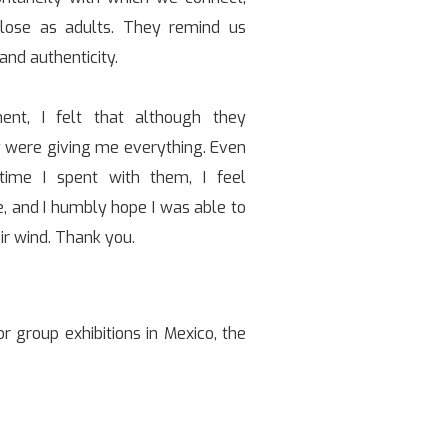
ose as adults. They remind us
and authenticity.
nt, I felt that although they
 were giving me everything. Even
time I spent with them, I feel
 and I humbly hope I was able to
ir wind. Thank you.
r group exhibitions in Mexico, the