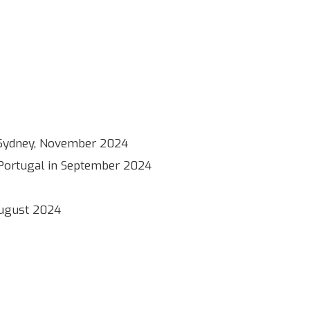
 in Sydney, November 2024
, Portugal in September 2024
 August 2024