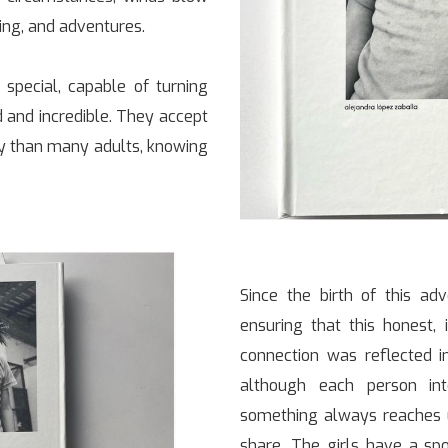
ning, and adventures.
 special, capable of turning
 and incredible. They accept
ly than many adults, knowing
Since the birth of this adv
ensuring that this honest, 
connection was reflected i
although each person int
something always reaches u
share. The girls have a sp