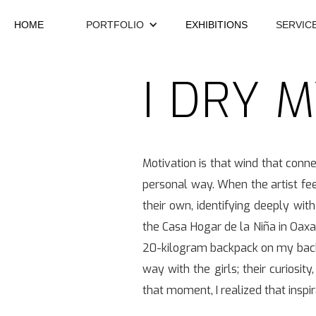
HOME
PORTFOLIO
EXHIBITIONS
SERVIC
I DRY 
Motivation is that wind that conne
personal way. When the artist fee
their own, identifying deeply with
the Casa Hogar de la Niña in Oaxa
20-kilogram backpack on my back, I
way with the girls; their curiosit
that moment, I realized that inspi