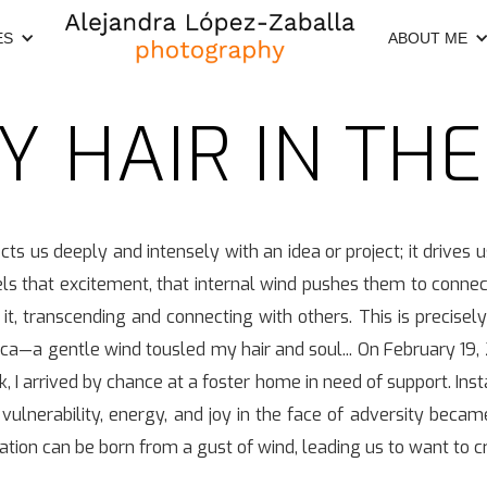
ES
ABOUT ME
MY HAIR IN TH
cts us deeply and intensely with an idea or project; it drives u
ls that excitement, that internal wind pushes them to connect 
 it, transcending and connecting with others. This is precisely 
ca—a gentle wind tousled my hair and soul... On February 19,
 arrived by chance at a foster home in need of support. Insta
y, vulnerability, energy, and joy in the face of adversity beca
ration can be born from a gust of wind, leading us to want to 