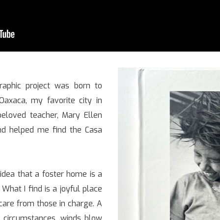
graphic project was born to
 Oaxaca, my favorite city in
eloved teacher, Mary Ellen
nd helped me find the Casa
 idea that a foster home is a
What I find is a joyful place
care from those in charge. A
 circumstances, winds blow