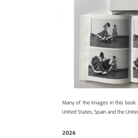
Many of the images in this book (
United States, Spain and the Unit
2026